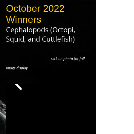
October 2022
Winners
Cephalopods (Octopi,
Squid, and Cuttlefish)
click on photo for full
image display