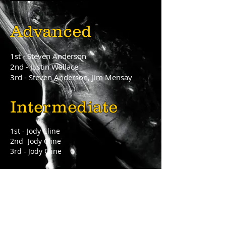
Advanced
1st - Steven Anderson
2nd - Justin Wallace
3rd - Steven Anderson, Jim Mensay
Intermediate
1st - Jody Cline
2nd -Jody Cline
3rd - Jody Cline
Novice
1st - Alex Kendig