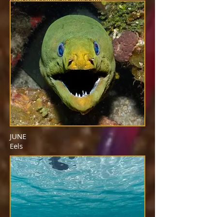
Fish with spots or polka dots
JUNE
Eels