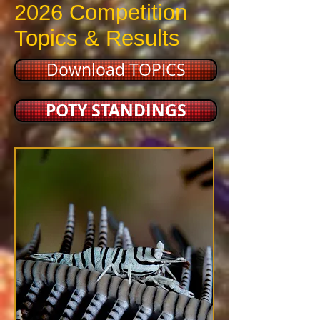
2026 Competition
Topics & Results
Download TOPICS
POTY STANDINGS