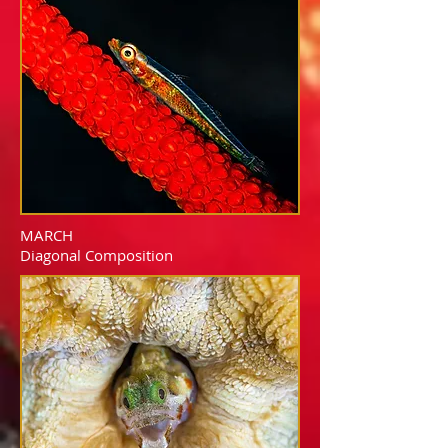
MARCH
Diagonal Composition