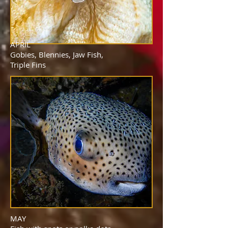
APRIL
Gobies, Blennies, Jaw Fish,
Triple Fins
MAY