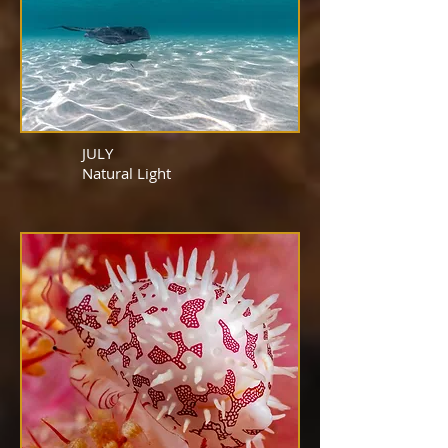
JULY
Natural
Light