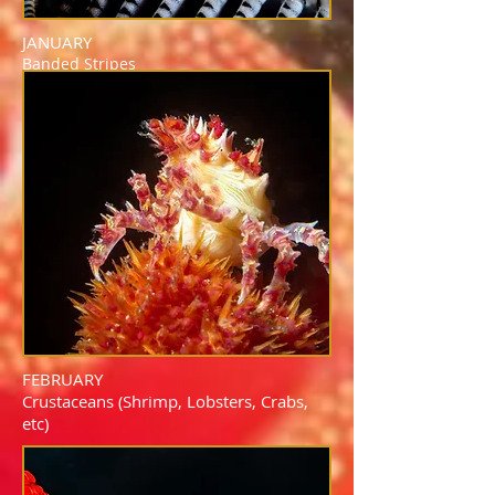
JANUARY
Banded Stripes
FEBRUARY
Crustaceans (Shrimp, Lobsters, Crabs,
etc)