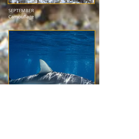
SEPTEMBER
Camouflage
OCTOBER
Large Swimmers
(over 4 feet and not people)