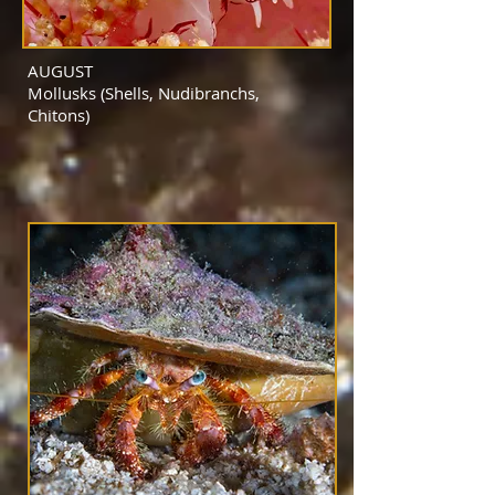
AUGUST
Mollusks (Shells, Nudibranchs,
Chitons)