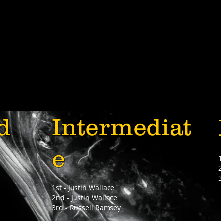
d
Intermediat
e
1st - Justin Wallace
2nd - Justin Wallace
3rd - Russell Ramsey