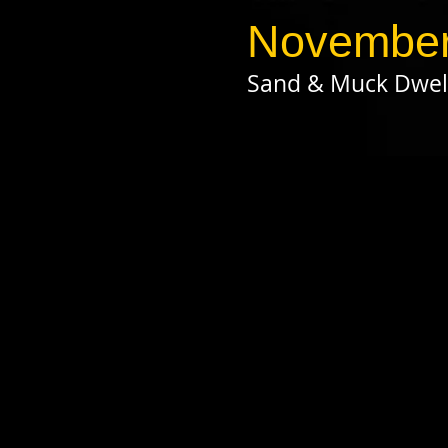
November
Sand & Muck Dwel
click on pho