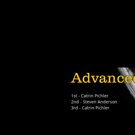
Advance
1st - Catrin Pichler
2nd - Steven Anderson
3rd - Catrin Pichler