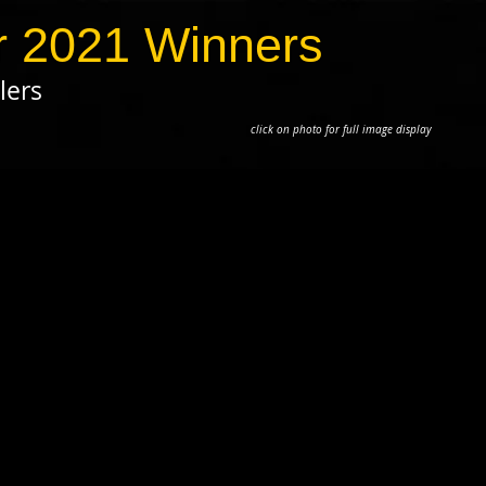
 2021 Winners
lers
to for full image display