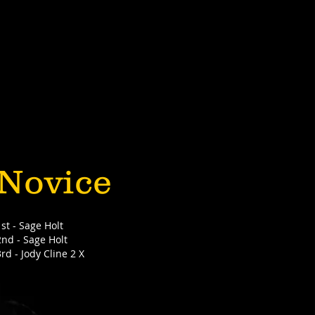
Novice
1st - Sage Holt
2nd - Sage Holt
3rd - Jody Cline 2 X