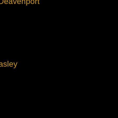
 Deavenport
asley