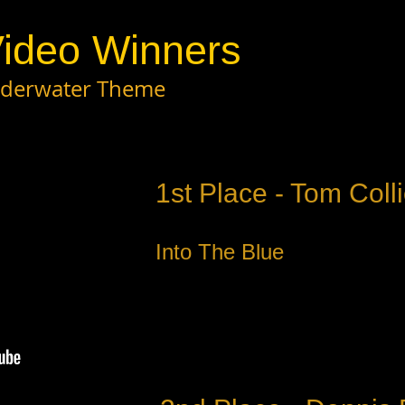
ideo Winners
Underwater Theme
1st Place - Tom Colli
Into The Blue