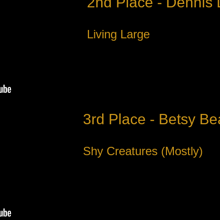
2nd Place - Dennis
Living Large
3rd Place - Betsy Be
Shy Creatures (Mostly)