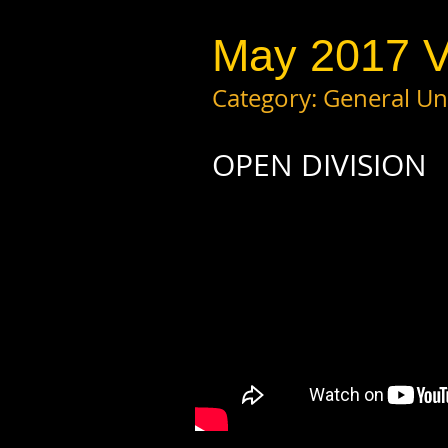
May 2017 V
Category: General 
OPEN DIVISION