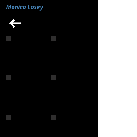
Monica Losey
02 1501 INT 2nd MLosey 1
06 1501 INT 3rd MLosey 3
1503 INT 3rd MLosey 2
1504 INT 2nd MLosey 2
1504 INT 2nd MLosey 3
1511 Int MLosey 2nd