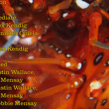
ton
ediate
lex Kendig
ennifer Opiela-
h
lex Kendig
ced
ustin Wallace,
 Mensay
ustin Wallace,
 Mensay
Debbie Mensay