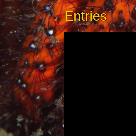
Entries