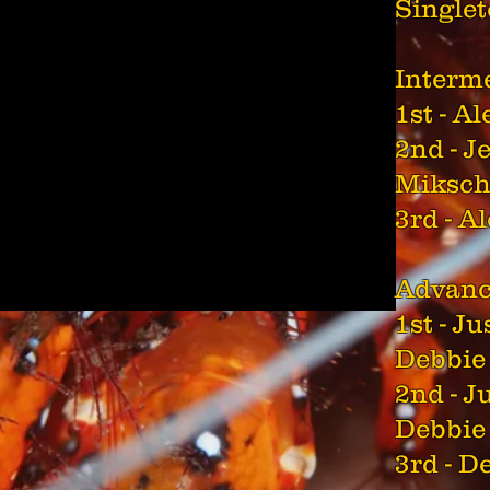
Single
Interm
1st - A
2nd - J
Miksc
3rd - A
Advan
1st - J
Debbie
2nd - J
Debbie
3rd - 