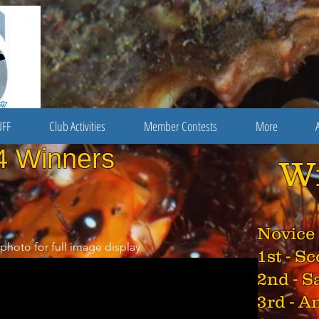
FF
Club Activities
Member Contests
More
4 Winners
W
Novice
 photo for full image display
1st - S
2nd - S
3rd - A