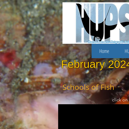
Home
HU
February 202
Schools of Fish
click on