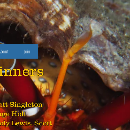
About
Join
inners
cott Singleton
age Holt
ndy Lewis, Scott