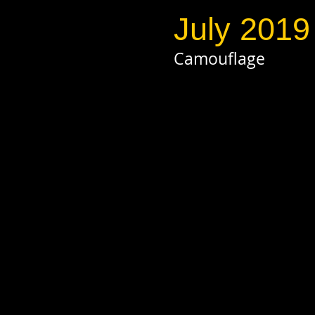
July 2019
Camouflage
click on pho