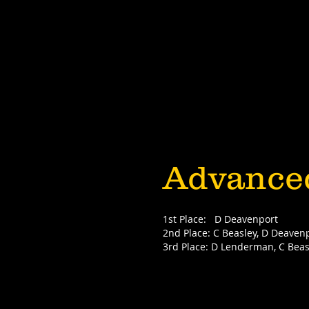
Advance
1st Place: D Deavenport
2nd Place: C Beasley, D Deaven
3rd Place: D Lenderman, C Beas