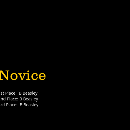
Novice
1st Place: B Beasley
2nd Place: B Beasley
3rd Place: B Beasley