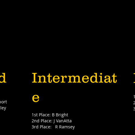
d
Intermediat
e
port
ley
1st Place: B Bright
2nd Place: J VanAtta
3rd Place: R Ramsey