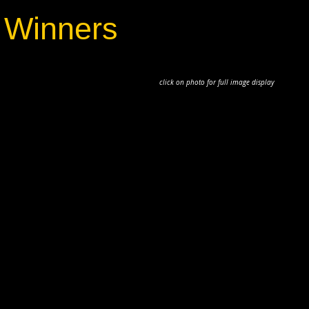
 Winners
to for full image display