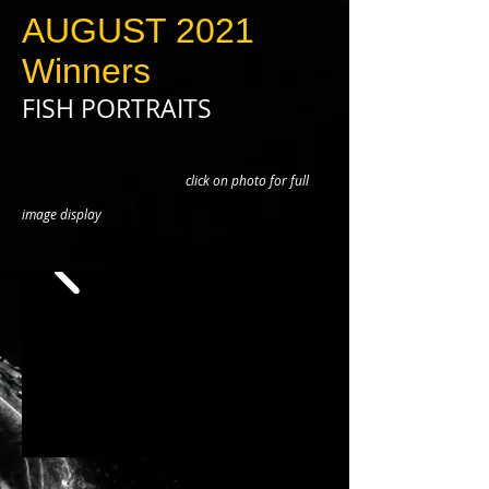
AUGUST 2021
Winners
FISH PORTRAITS
click on photo for full
image display