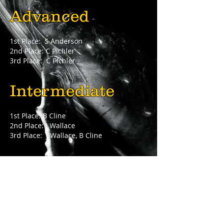
Advanced
1st Place: S Anderson
2nd Place: C Pichler
3rd Place: C Pichler
Intermediate
1st Place: B Cline
2nd Place: J Wallace
3rd Place: J Wallace, B Cline
Novice
1st Place: S Holt